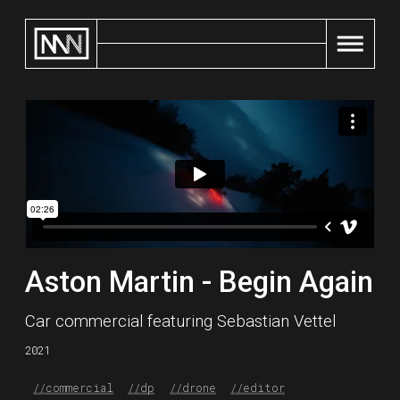
Home
Aston Martin - Begin Again
Car commercial featuring Sebastian Vettel
2021
//
commercial
//
dp
//
drone
//
editor