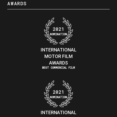
AWARDS
2021
NOMINATION
INTERNATIONAL
MOTOR FILM
AWARDS
BEST COMMERCIAL FILM
2021
NOMINATION
INTERNATIONAL