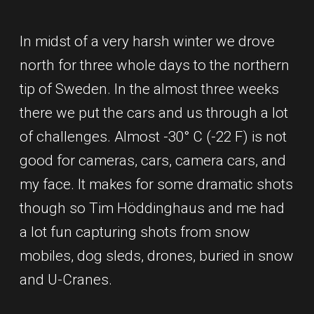
In midst of a very harsh winter we drove
north for three whole days to the northern
tip of Sweden. In the almost three weeks
there we put the cars and us through a lot
of challenges. Almost -30° C (-22 F) is not
good for cameras, cars, camera cars, and
my face. It makes for some dramatic shots
though so Tim Höddinghaus and me had
a lot fun capturing shots from snow
mobiles, dog sleds, drones, buried in snow
and U-Cranes.