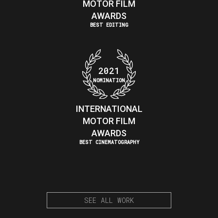
MOTOR FILM
AWARDS
BEST EDITING
2021
NOMINATION
INTERNATIONAL
MOTOR FILM
AWARDS
BEST CINEMATOGRAPHY
SEE ALL WORK